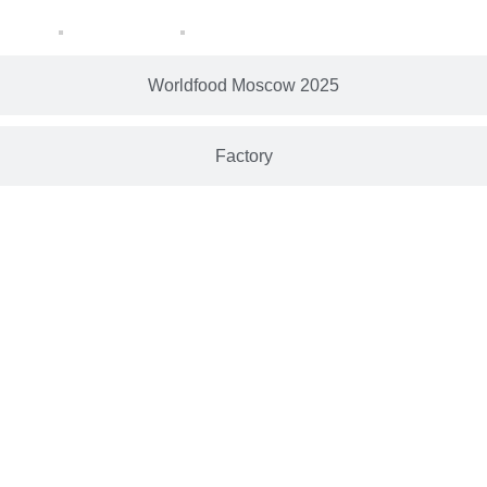
Worldfood Moscow 2025
Factory