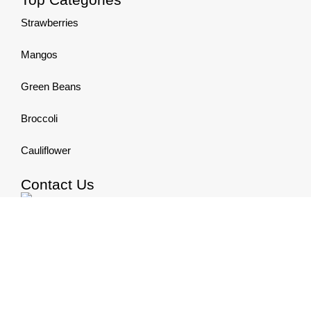
Strawberries
Mangos
Green Beans
Broccoli
Cauliflower
Contact Us
Phone:+20 122 6686 677
Email:
info@elsheikhgroup.com
All Rights Reserved , Developed and Designed by
Be
Group