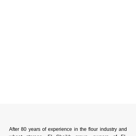
After 80 years of experience in the flour industry and