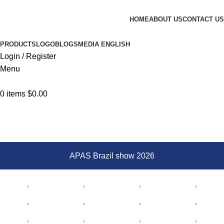
Browse Categories
HOME
ABOUT US
CONTACT US
PRODUCTS
LOGO
BLOGS
MEDIA
ENGLISH
Login / Register
Menu
0
items
$
0.00
Gallery
Home
Gallery
APAS Brazil show 2026