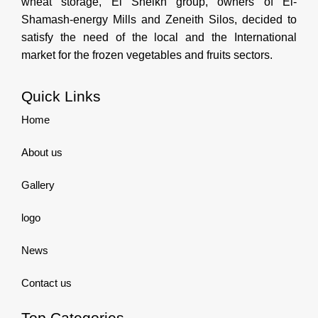
wheat storage, El Sheikh group, owners of El-
Shamash-energy Mills and Zeneith Silos, decided to
satisfy the need of the local and the International
market for the frozen vegetables and fruits sectors.
Quick Links
Home
About us
Gallery
logo
News
Contact us
Top Categories