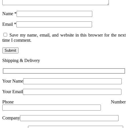
Name
*
Email
*
Save my name, email, and website in this browser for the next
time I comment.
Shipping & Delivery
Your Name
Your Email
Phone Number
Company