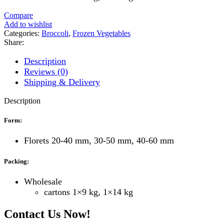
Compare
Add to wishlist
Categories:
Broccoli
,
Frozen Vegetables
Share:
Description
Reviews (0)
Shipping & Delivery
Description
Form:
Florets 20-40 mm, 30-50 mm, 40-60 mm
Packing:
Wholesale
cartons 1×9 kg, 1×14 kg
Contact Us Now!