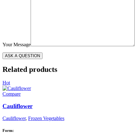
Your Message
Related products
Hot
Compare
Cauliflower
Cauliflower
,
Frozen Vegetables
Form: