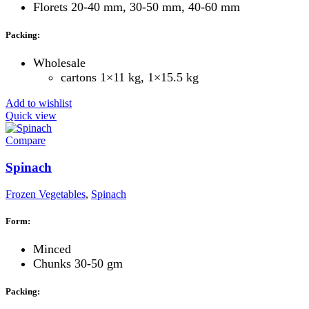
Florets 20-40 mm, 30-50 mm, 40-60 mm
Packing:
Wholesale
cartons 1×11 kg, 1×15.5 kg
Add to wishlist
Quick view
Compare
Spinach
Frozen Vegetables
,
Spinach
Form:
Minced
Chunks 30-50 gm
Packing: