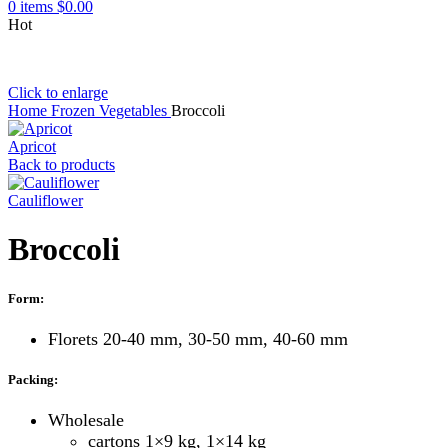
0
items
$
0.00
Hot
Click to enlarge
Home
Frozen Vegetables
Broccoli
Apricot
Back to products
Cauliflower
Broccoli
Form:
Florets 20-40 mm, 30-50 mm, 40-60 mm
Packing:
Wholesale
cartons 1×9 kg, 1×14 kg