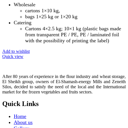
Wholesale
cartons 1×10 kg,
bags 1×25 kg or 1×20 kg
Catering
Cartons 4×2.5 kg; 10×1 kg (plastic bags made
from transparent PE / PE, PE / laminated foil
with the possibility of printing the label)
Add to wishlist
Quick view
After 80 years of experience in the flour industry and wheat storage,
El Sheikh group, owners of El-Shamash-energy Mills and Zeneith
Silos, decided to satisfy the need of the local and the International
market for the frozen vegetables and fruits sectors.
Quick Links
Home
About us