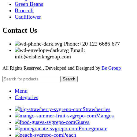
Green Beans
Broccoli
Cauliflower
Contact Us
Phone:+20 122 6686 677
Email:
info@elsheikhgroup.com
All Rights Reserved , Developed and Designed by
Be Group
Search
Menu
Categories
Strawberries
Mangos
Guava
Pomegranate
Peach