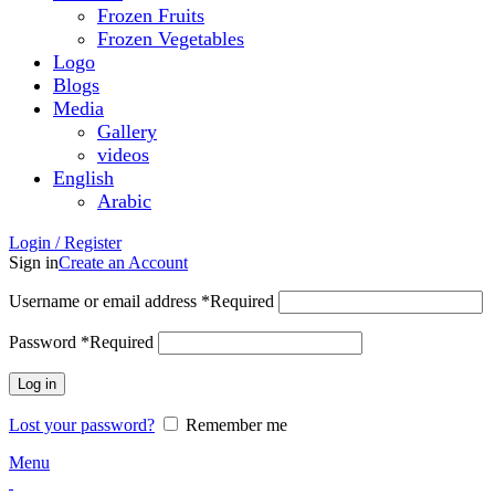
Frozen Fruits
Frozen Vegetables
Logo
Blogs
Media
Gallery
videos
English
Arabic
Login / Register
Sign in
Create an Account
Username or email address
*
Required
Password
*
Required
Log in
Lost your password?
Remember me
Menu