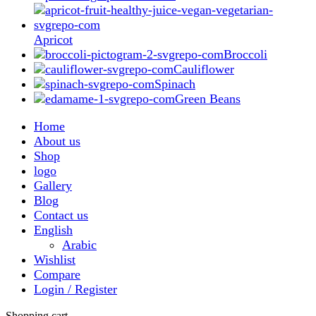
Apricot
Broccoli
Cauliflower
Spinach
Green Beans
Home
About us
Shop
logo
Gallery
Blog
Contact us
English
Arabic
Wishlist
Compare
Login / Register
Shopping cart