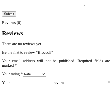
Reviews (0)
Reviews
There are no reviews yet.
Be the first to review “Broccoli”
Your email address will not be published.
Required fields are
marked
*
Your rating
*
Your review
*