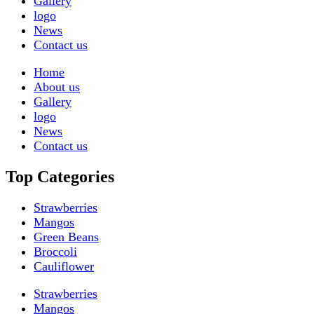
Gallery
logo
News
Contact us
Home
About us
Gallery
logo
News
Contact us
Top Categories
Strawberries
Mangos
Green Beans
Broccoli
Cauliflower
Strawberries
Mangos