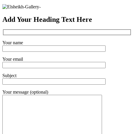
Add Your Heading Text Here
Your name
Your email
Subject
Your message (optional)