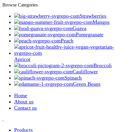
Browse Categories
Strawberries
Mangos
Guava
Pomegranate
Peach
Apricot
Broccoli
Cauliflower
Spinach
Green Beans
Home
About us
Contact us
Products