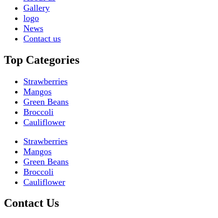
Gallery
logo
News
Contact us
Top Categories
Strawberries
Mangos
Green Beans
Broccoli
Cauliflower
Strawberries
Mangos
Green Beans
Broccoli
Cauliflower
Contact Us