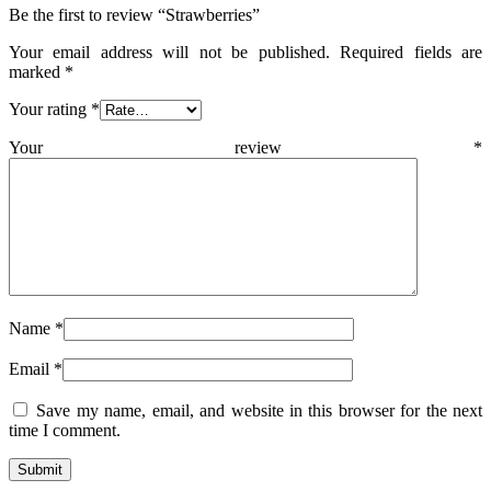
Be the first to review “Strawberries”
Your email address will not be published.
Required fields are
marked
*
Your rating
*
Your review
*
Name
*
Email
*
Save my name, email, and website in this browser for the next
time I comment.