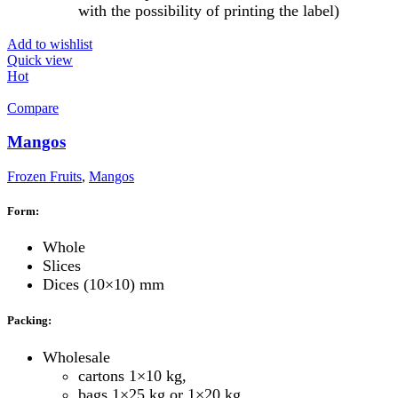
with the possibility of printing the label)
Add to wishlist
Quick view
Hot
Compare
Mangos
Frozen Fruits
,
Mangos
Form:
Whole
Slices
Dices (10×10) mm
Packing:
Wholesale
cartons 1×10 kg,
bags 1×25 kg or 1×20 kg