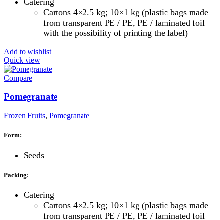
Catering
Cartons 4×2.5 kg; 10×1 kg (plastic bags made
from transparent PE / PE, PE / laminated foil
with the possibility of printing the label)
Add to wishlist
Quick view
Compare
Pomegranate
Frozen Fruits
,
Pomegranate
Form:
Seeds
Packing:
Catering
Cartons 4×2.5 kg; 10×1 kg (plastic bags made
from transparent PE / PE, PE / laminated foil