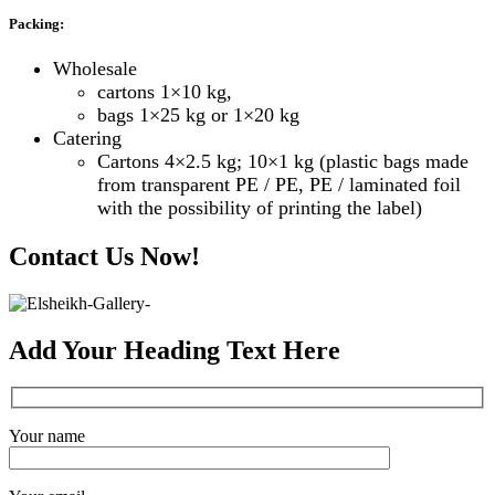
Packing:
Wholesale
cartons 1×10 kg,
bags 1×25 kg or 1×20 kg
Catering
Cartons 4×2.5 kg; 10×1 kg (plastic bags made
from transparent PE / PE, PE / laminated foil
with the possibility of printing the label)
Contact Us Now!
Add Your Heading Text Here
Your name