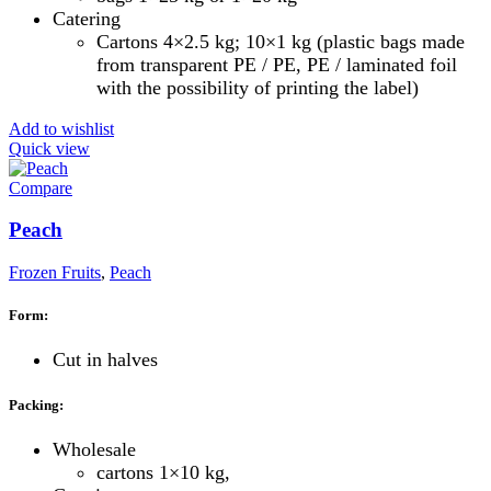
Catering
Cartons 4×2.5 kg; 10×1 kg (plastic bags made
from transparent PE / PE, PE / laminated foil
with the possibility of printing the label)
Add to wishlist
Quick view
Compare
Peach
Frozen Fruits
,
Peach
Form:
Cut in halves
Packing:
Wholesale
cartons 1×10 kg,