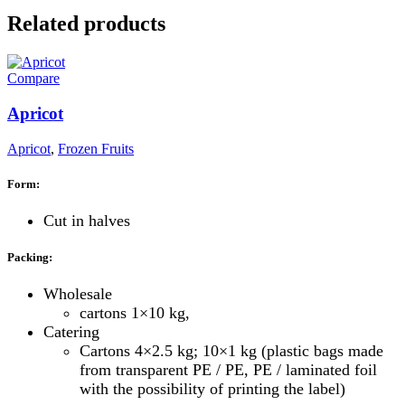
Related products
Compare
Apricot
Apricot
,
Frozen Fruits
Form:
Cut in halves
Packing:
Wholesale
cartons 1×10 kg,
Catering
Cartons 4×2.5 kg; 10×1 kg (plastic bags made
from transparent PE / PE, PE / laminated foil
with the possibility of printing the label)