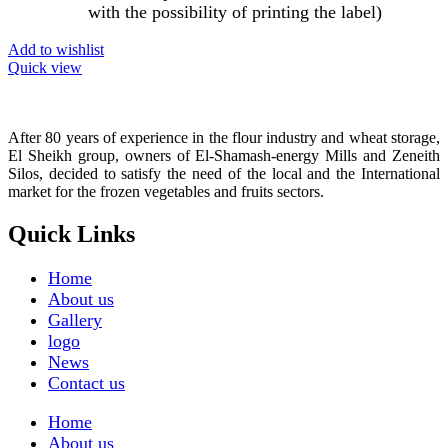
with the possibility of printing the label)
Add to wishlist
Quick view
After 80 years of experience in the flour industry and wheat storage,
El Sheikh group, owners of El-Shamash-energy Mills and Zeneith
Silos, decided to satisfy the need of the local and the International
market for the frozen vegetables and fruits sectors.
Quick Links
Home
About us
Gallery
logo
News
Contact us
Home
About us