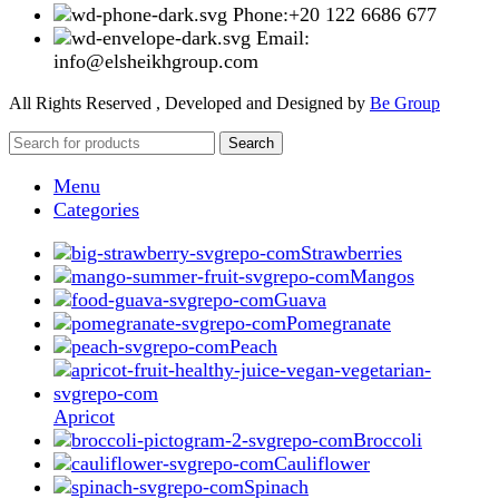
Phone:+20 122 6686 677
Email:
info@elsheikhgroup.com
All Rights Reserved , Developed and Designed by
Be Group
Search
Menu
Categories
Strawberries
Mangos
Guava
Pomegranate
Peach
Apricot
Broccoli
Cauliflower
Spinach