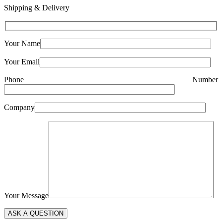
Shipping & Delivery
Your Name
Your Email
Phone Number
Company
Your Message