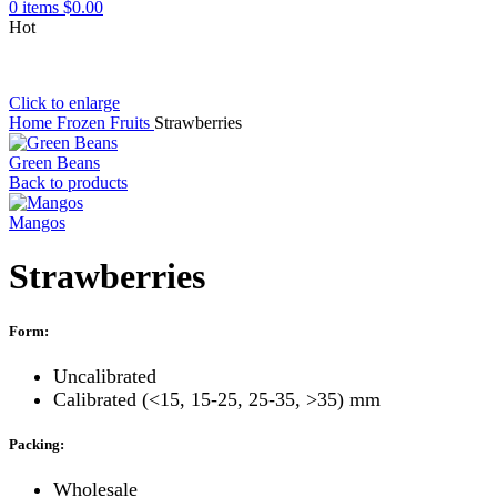
0
items
$
0.00
Hot
Click to enlarge
Home
Frozen Fruits
Strawberries
Green Beans
Back to products
Mangos
Strawberries
Form:
Uncalibrated
Calibrated (<15, 15-25, 25-35, >35) mm
Packing:
Wholesale