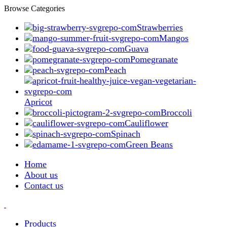
Browse Categories
Strawberries
Mangos
Guava
Pomegranate
Peach
Apricot
Broccoli
Cauliflower
Spinach
Green Beans
Home
About us
Contact us
Products