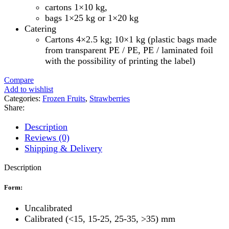
cartons 1×10 kg,
bags 1×25 kg or 1×20 kg
Catering
Cartons 4×2.5 kg; 10×1 kg (plastic bags made
from transparent PE / PE, PE / laminated foil
with the possibility of printing the label)
Compare
Add to wishlist
Categories:
Frozen Fruits
,
Strawberries
Share:
Description
Reviews (0)
Shipping & Delivery
Description
Form:
Uncalibrated
Calibrated (<15, 15-25, 25-35, >35) mm