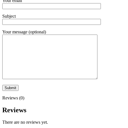
Your email
Subject
Your message (optional)
Reviews (0)
Reviews
There are no reviews yet.