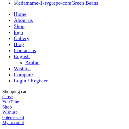
Green Beans
Home
About us
Shop
logo
Gallery
Blog
Contact us
English
Arabic
Wishlist
Compare
Login / Register
Shopping cart
Close
YouTube
Shop
Wishlist
0
items
Cart
My account