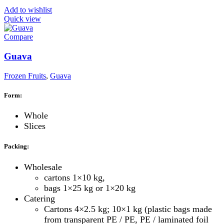
Add to wishlist
Quick view
Compare
Guava
Frozen Fruits
,
Guava
Form:
Whole
Slices
Packing:
Wholesale
cartons 1×10 kg,
bags 1×25 kg or 1×20 kg
Catering
Cartons 4×2.5 kg; 10×1 kg (plastic bags made
from transparent PE / PE, PE / laminated foil