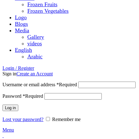
Frozen Fruits
Frozen Vegetables
Logo
Blogs
Media
Gallery
videos
English
Arabic
Login / Register
Sign in
Create an Account
Username or email address
*
Required
Password
*
Required
Log in
Lost your password?
Remember me
Menu