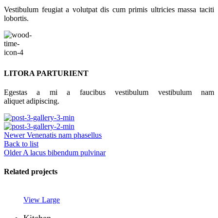
Vestibulum feugiat a volutpat dis cum primis ultricies massa taciti
lobortis.
LITORA PARTURIENT
Egestas a mi a faucibus vestibulum vestibulum nam
aliquet adipiscing.
Newer
Venenatis nam phasellus
Back to list
Older
A lacus bibendum pulvinar
Related projects
View Large
Kitchen