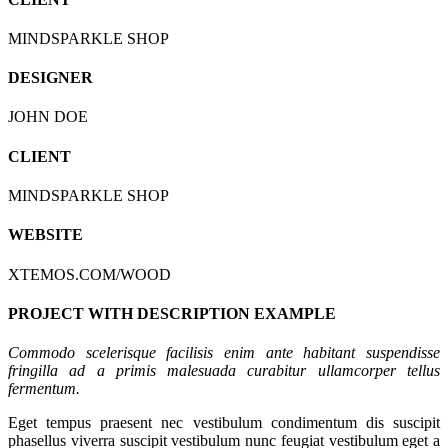
MINDSPARKLE SHOP
DESIGNER
JOHN DOE
CLIENT
MINDSPARKLE SHOP
WEBSITE
XTEMOS.COM/WOOD
PROJECT WITH DESCRIPTION EXAMPLE
Commodo scelerisque facilisis enim ante habitant suspendisse
fringilla ad a primis malesuada curabitur ullamcorper tellus
fermentum.
Eget tempus praesent nec vestibulum condimentum dis suscipit
phasellus viverra suscipit vestibulum nunc feugiat vestibulum eget a