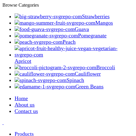
Browse Categories
Strawberries
Mangos
Guava
Pomegranate
Peach
Apricot
Broccoli
Cauliflower
Spinach
Green Beans
Home
About us
Contact us
Products