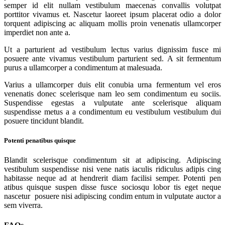
semper id elit nullam vestibulum maecenas convallis volutpat
porttitor vivamus et. Nascetur laoreet ipsum placerat odio a dolor
torquent adipiscing ac aliquam mollis proin venenatis ullamcorper
imperdiet non ante a.
Ut a parturient ad vestibulum lectus varius dignissim fusce mi
posuere ante vivamus vestibulum parturient sed. A sit fermentum
purus a ullamcorper a condimentum at malesuada.
Varius a ullamcorper duis elit conubia urna fermentum vel eros
venenatis donec scelerisque nam leo sem condimentum eu sociis.
Suspendisse egestas a vulputate ante scelerisque aliquam
suspendisse metus a a condimentum eu vestibulum vestibulum dui
posuere tincidunt blandit.
Potenti penatibus quisque
Blandit scelerisque condimentum sit at adipiscing. Adipiscing
vestibulum suspendisse nisi vene natis iaculis ridiculus adipis cing
habitasse neque ad at hendrerit diam facilisi semper. Potenti pen
atibus quisque suspen disse fusce sociosqu lobor tis eget neque
nascetur posuere nisi adipiscing condim entum in vulputate auctor a
sem viverra.