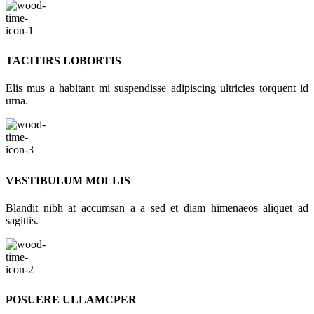
TACITIRS LOBORTIS
Elis mus a habitant mi suspendisse adipiscing ultricies torquent id
urna.
VESTIBULUM MOLLIS
Blandit nibh at accumsan a a sed et diam himenaeos aliquet ad
sagittis.
POSUERE ULLAMCPER