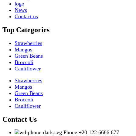
logo
News
Contact us
Top Categories
Strawberries
Mangos
Green Beans
Broccoli
Cauliflower
Strawberries
Mangos
Green Beans
Broccoli
Cauliflower
Contact Us
Phone:+20 122 6686 677