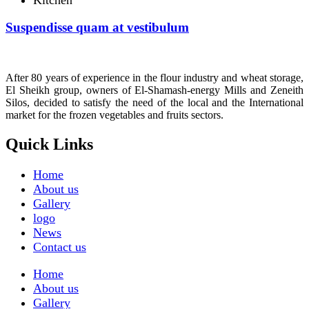
Suspendisse quam at vestibulum
After 80 years of experience in the flour industry and wheat storage,
El Sheikh group, owners of El-Shamash-energy Mills and Zeneith
Silos, decided to satisfy the need of the local and the International
market for the frozen vegetables and fruits sectors.
Quick Links
Home
About us
Gallery
logo
News
Contact us
Home
About us
Gallery