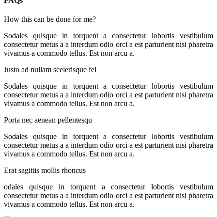
FAQs
How this can be done for me?
Sodales quisque in torquent a consectetur lobortis vestibulum
consectetur metus a a interdum odio orci a est parturient nisi pharetra
vivamus a commodo tellus. Est non arcu a.
Justo ad nullam scelerisque fel
Sodales quisque in torquent a consectetur lobortis vestibulum
consectetur metus a a interdum odio orci a est parturient nisi pharetra
vivamus a commodo tellus. Est non arcu a.
Porta nec aenean pellentesqu
Sodales quisque in torquent a consectetur lobortis vestibulum
consectetur metus a a interdum odio orci a est parturient nisi pharetra
vivamus a commodo tellus. Est non arcu a.
Erat sagittis mollis rhoncus
odales quisque in torquent a consectetur lobortis vestibulum
consectetur metus a a interdum odio orci a est parturient nisi pharetra
vivamus a commodo tellus. Est non arcu a.