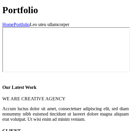
Portfolio
Home
Portfolio
Leo uteu ullamcorper
Our Latest Work
WE ARE CREATIVE AGENCY
Accum luctus dolor sit amet, consectetuer adipiscing elit, sed diam
nonummy nibh euismod tincidunt ut laoreet dolore magna aliquam
erat volutpat. Ut wisi enim ad minim veniam.
CLIENT