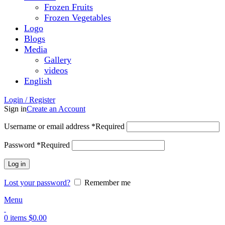
Frozen Fruits
Frozen Vegetables
Logo
Blogs
Media
Gallery
videos
English
Login / Register
Sign in
Create an Account
Username or email address
*
Required
Password
*
Required
Log in
Lost your password?
Remember me
Menu
0
items
$
0.00