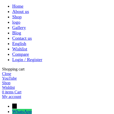
Home
About us
Shop
logo
Gallery
Blog
Contact us
English
Wishlist
Compare
Login / Register
Shopping cart
Close
YouTube
Shop
Wishlist
0
items
Cart
My account
←
WhatsApp