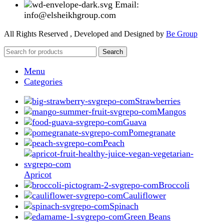
Email:
info@elsheikhgroup.com
All Rights Reserved , Developed and Designed by
Be Group
Search
Menu
Categories
Strawberries
Mangos
Guava
Pomegranate
Peach
Apricot
Broccoli
Cauliflower
Spinach
Green Beans