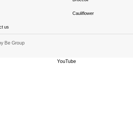
Cauliflower
ct us
by
Be Group
YouTube