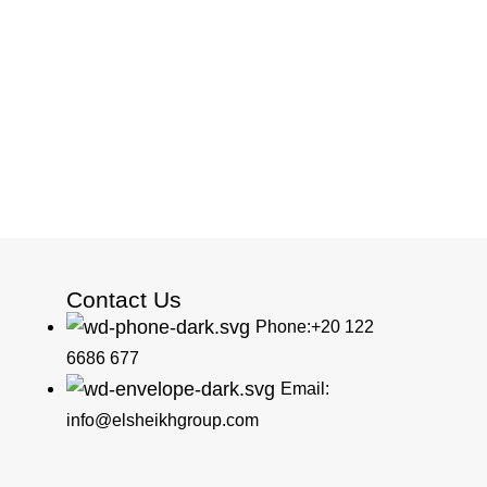
Contact Us
Phone:+20 122
6686 677
Email:
info@elsheikhgroup.com