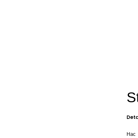
S
Deta
Hac 