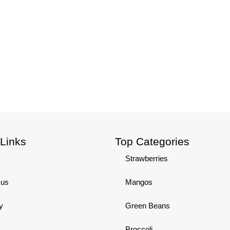
 Links
Top Categories
Strawberries
 us
Mangos
y
Green Beans
Broccoli