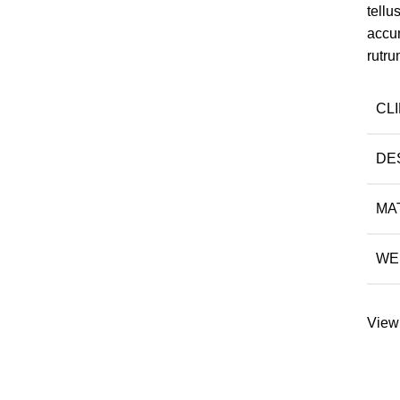
tell
accu
rutru
CL
DE
MA
WE
View