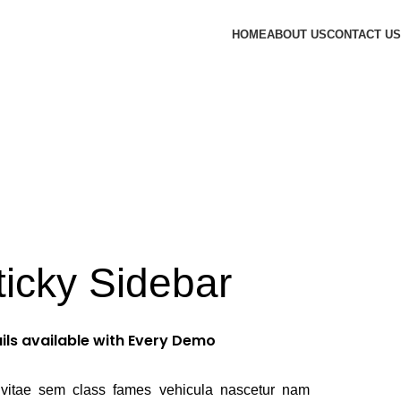
HOME
ABOUT US
CONTACT US
ticky Sidebar
ils available with Every Demo
vitae sem class fames vehicula nascetur nam