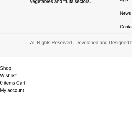
vegetables and fruits sectors.
News
Conta
All Rights Reserved , Developed and Designed 
Shop
Wishlist
0
items
Cart
My account
S
APRICOT
LI