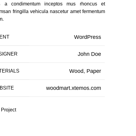
us a condimentum inceptos mus rhoncus et
msan fringilla vehicula nascetur amet fermentum
m.
WordPress
IENT
John Doe
SIGNER
Wood, Paper
TERIALS
woodmart.xtemos.com
BSITE
 Project