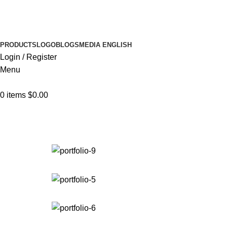
Browse Categories
PRODUCTS
LOGO
BLOGS
MEDIA
ENGLISH
Login / Register
Menu
0
items
$
0.00
Portfolio
Home
Portfolio
Venenatis nam phasellus