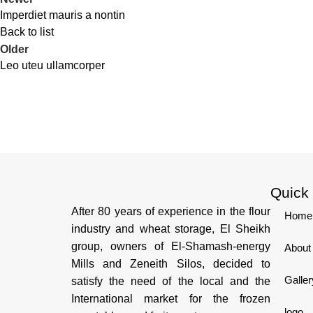
Imperdiet mauris a nontin
Back to list
Older
Leo uteu ullamcorper
Quick
After 80 years of experience in the flour
Home
industry and wheat storage, El Sheikh
group, owners of El-Shamash-energy
About
Mills and Zeneith Silos, decided to
Galler
satisfy the need of the local and the
International market for the frozen
logo